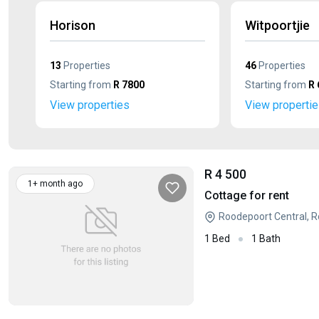
Horison
Witpoortjie
13
Properties
46
Properties
Starting from
R 7800
Starting from
R 
View properties
View properti
R 4 500
1+ month ago
Cottage for rent
Roodepoort Central, 
1 Bed
1 Bath