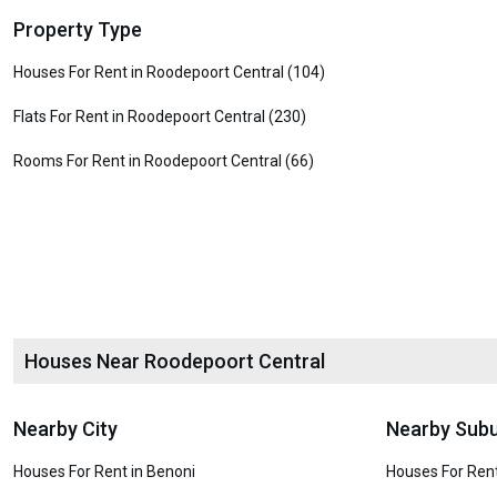
Property Type
Houses For Rent in Roodepoort Central (104)
Flats For Rent in Roodepoort Central (230)
Rooms For Rent in Roodepoort Central (66)
Houses Near Roodepoort Central
Nearby City
Nearby Sub
Houses For Rent in Benoni
Houses For Rent