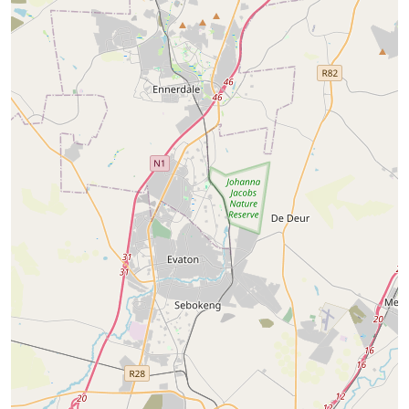
Constantia Kloof
Little Falls
11
Properties
14
Properties
Starting from
R 3000
Starting from
R 7500
View properties
View properties