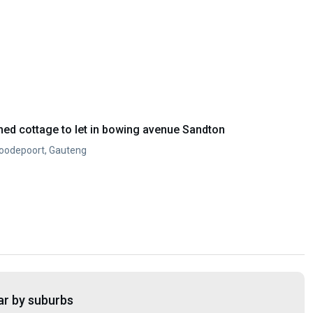
ed cottage to let in bowing avenue Sandton
Roodepoort, Gauteng
ar by suburbs