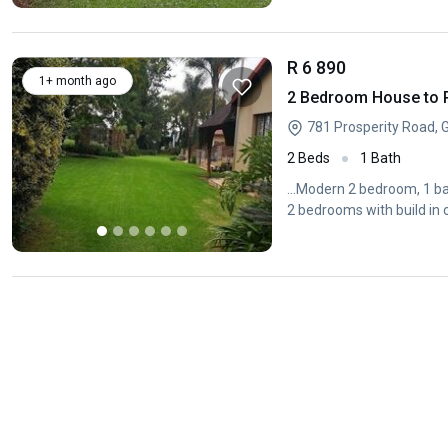
R 6 890
1+ month ago
2 Bedroom House to R
781 Prosperity Road, 
2 Beds
1 Bath
...Modern 2 bedroom, 1 
2 bedrooms with build in c