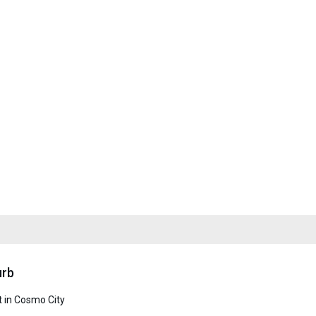
urb
 in Cosmo City