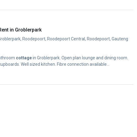
ent in Groblerpark
Groblerpark, Roodepoort, Roodepoort Central, Roodepoort, Gauteng
bathroom
cottage
in Groblerpark. Open plan lounge and dining room.
upboards. Well sized kitchen. Fibre connection available...