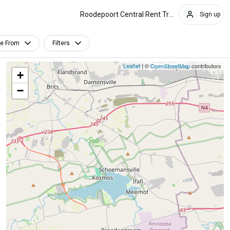
Roodepoort Central Rent Trends
Sign up
le From
Filters
Leaflet
| ©
OpenStreetMap
contributors
+
−