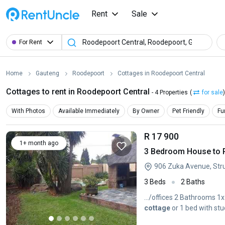
Rent
Sale
For Rent
Home
Gauteng
Roodepoort
Cottages in Roodepoort Central
Cottages to rent in Roodepoort Central
- 4 Properties
(
for sale
)
With Photos
Available Immediately
By Owner
Pet Friendly
Fu
R 17 900
1+ month ago
3 Bedroom House to Re
906 Zuka Avenue, Stru
3 Beds
2 Baths
.../offices 2 Bathrooms 
cottage
or 1 bed with st
counter...