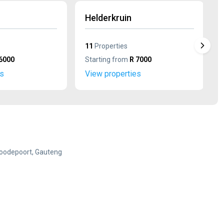
Helderkruin
11
Properties
6000
Starting from
R 7000
es
View properties
Roodepoort, Gauteng