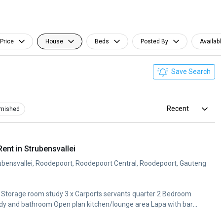
Price
House
Beds
Posted By
Availab
Save Search
Recent
rnished
nt in Strubensvallei
bensvallei, Roodepoort, Roodepoort Central, Roodepoort, Gauteng
1x Storage room study 3 x Carports servants quarter 2 Bedroom
udy and bathroom Open plan kitchen/lounge area Lapa with bar