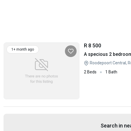
R 8 500
1+ month ago
A specious 2 bedroom
Roodepoort Central, 
2 Beds
1 Bath
Search in ne