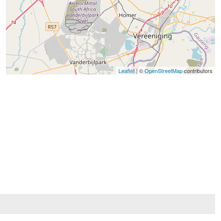
Leaflet
| ©
OpenStreetMap
contributors