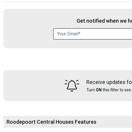
Get notified when we ha
Receive updates fo
Turn
ON
this filter to se
Roodepoort Central Houses Features