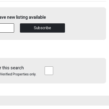
ve new listing available
Subscribe
r this search
e Verified Properties only.