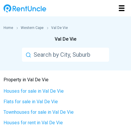
Home
Western Cape
Val De Vie
Val De Vie
Property in Val De Vie
Houses for sale in Val De Vie
Flats for sale in Val De Vie
Townhouses for sale in Val De Vie
Houses for rent in Val De Vie