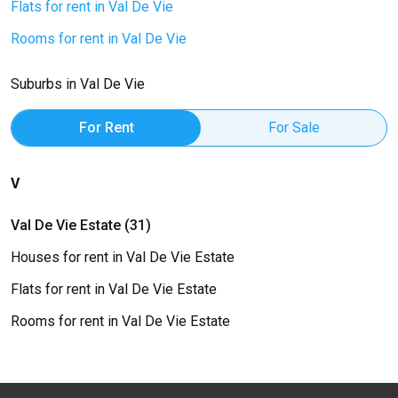
Flats for rent in Val De Vie
Rooms for rent in Val De Vie
Suburbs in Val De Vie
For Rent
For Sale
V
Val De Vie Estate (31)
Houses for rent in Val De Vie Estate
Flats for rent in Val De Vie Estate
Rooms for rent in Val De Vie Estate