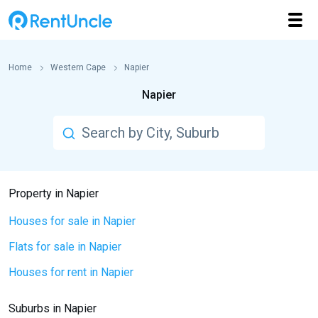
Home
Western Cape
Napier
Napier
Property in Napier
Houses for sale in Napier
Flats for sale in Napier
Houses for rent in Napier
Suburbs in Napier