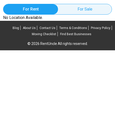
For Rent
For Sale
No Location Available.
Blog
About Us
Contact Us
Terms & Conditions
Privacy Policy
Moving Checklist
Find Best Businesses
© 2026 RentUncle All rights reserved.