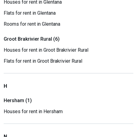
Houses for rent in Glentana
Flats for rent in Glentana
Rooms for rent in Glentana
Groot Brakrivier Rural (6)
Houses for rent in Groot Brakrivier Rural
Flats for rent in Groot Brakrivier Rural
H
Hersham (1)
Houses for rent in Hersham
N