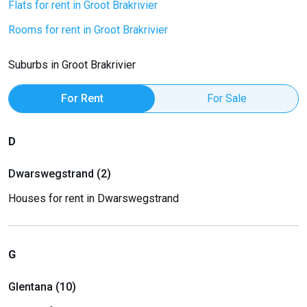
Flats for rent in Groot Brakrivier
Rooms for rent in Groot Brakrivier
Suburbs in Groot Brakrivier
For Rent
For Sale
D
Dwarswegstrand (2)
Houses for rent in Dwarswegstrand
G
Glentana (10)