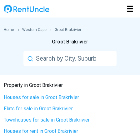
Home
Western Cape
Groot Brakrivier
Groot Brakrivier
Property in Groot Brakrivier
Houses for sale in Groot Brakrivier
Flats for sale in Groot Brakrivier
Townhouses for sale in Groot Brakrivier
Houses for rent in Groot Brakrivier