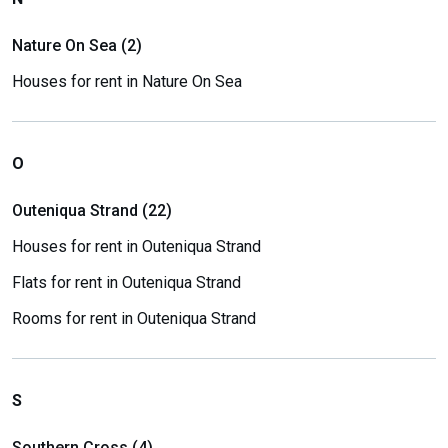
Nature On Sea (2)
Houses for rent in Nature On Sea
O
Outeniqua Strand (22)
Houses for rent in Outeniqua Strand
Flats for rent in Outeniqua Strand
Rooms for rent in Outeniqua Strand
S
Southern Cross (4)