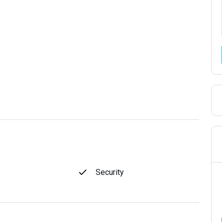
Security