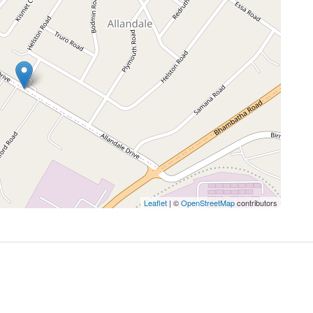
Leaflet
| ©
OpenStreetMap
contributors