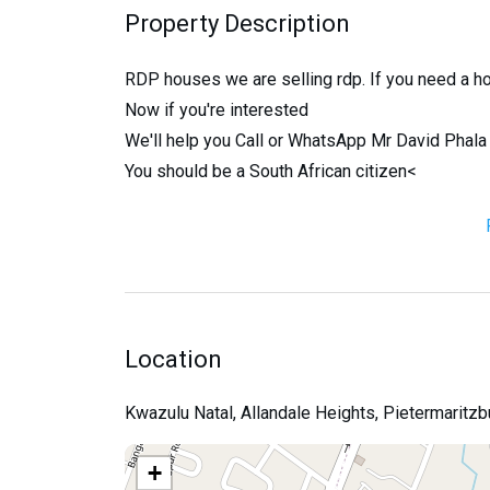
Property Description
RDP houses we are selling rdp. If you need a h
Now if you're interested
We'll help you Call or WhatsApp Mr David Pha
You should be a South African citizen<
Location
Kwazulu Natal, Allandale Heights, Pietermaritzb
+