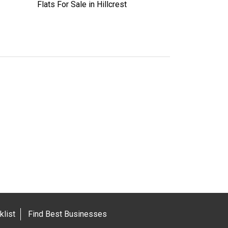
Flats For Sale in Hillcrest
list
Find Best Businesses