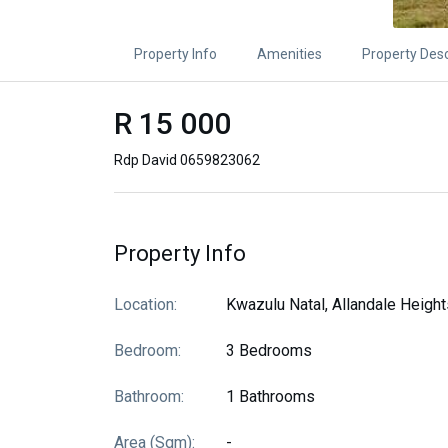
Property Info
Amenities
Property Desc
R 15 000
Rdp David 0659823062
Property Info
Location:
Kwazulu Natal, Allandale Height
Bedroom:
3 Bedrooms
Bathroom:
1 Bathrooms
Area (sqm):
-