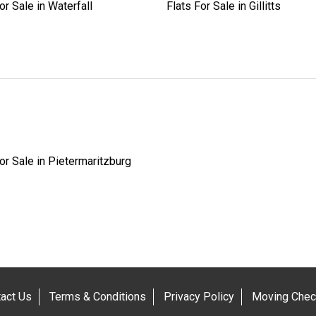
or Sale in Waterfall
Flats For Sale in Gillitts
or Sale in Pietermaritzburg
act Us
Terms & Conditions
Privacy Policy
Moving Check