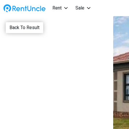
Rent
Sale
Back To Result