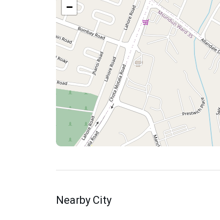
−
Nearby City