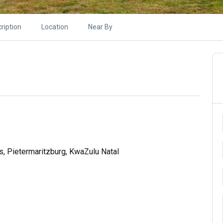
ription
Location
Near By
s, Pietermaritzburg, KwaZulu Natal