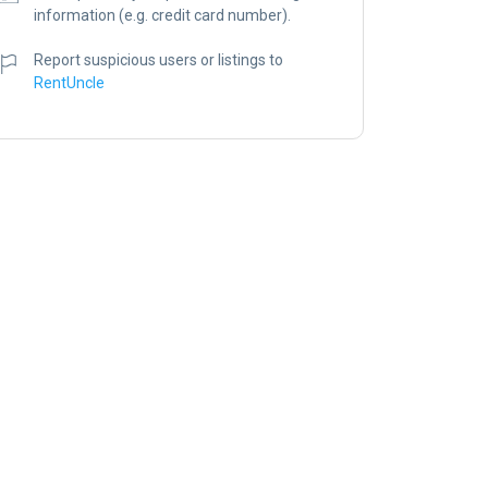
information (e.g. credit card number).
Report suspicious users or listings to
RentUncle