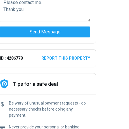
Send Message
ID : 4286778
REPORT THIS PROPERTY
Tips for a safe deal
Be wary of unusual payment requests - do
necessary checks before doing any
payment.
Never provide your personal or banking