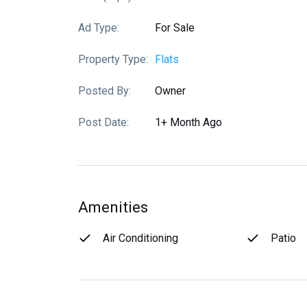
Ad Type:
For Sale
Property Type:
Flats
Posted By:
Owner
Post Date:
1+ Month Ago
Amenities
Air Conditioning
Patio