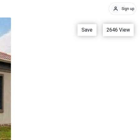
Sign up
Save
2646
View