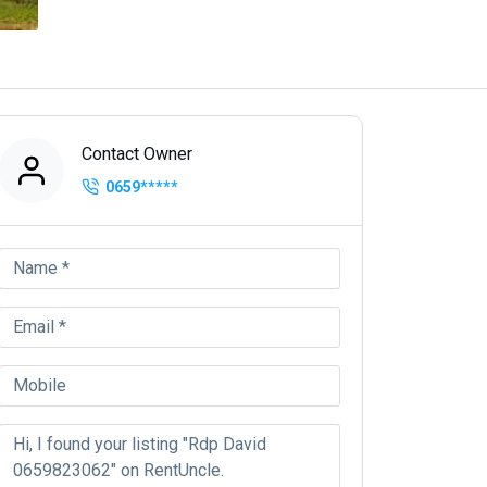
Contact Owner
0659
*****