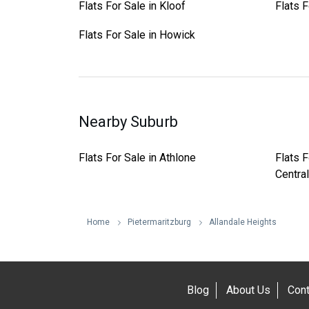
Flats For Sale in Kloof
Flats F
Flats For Sale in Howick
Nearby Suburb
Flats For Sale in Athlone
Flats F
Central
Home
Pietermaritzburg
Allandale Heights
Blog
About Us
Cont