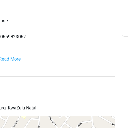
ouse
la 0659823062
Read More
urg, KwaZulu Natal